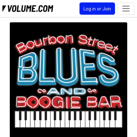
Log in or Join