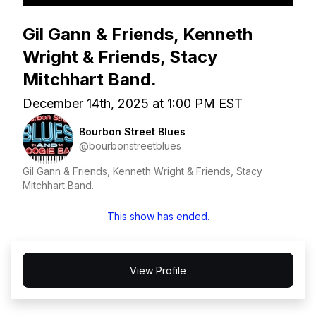
Gil Gann & Friends, Kenneth
Wright & Friends, Stacy
Mitchhart Band.
December 14th, 2025 at 1:00 PM EST
Bourbon Street Blues
@bourbonstreetblues
Gil Gann & Friends, Kenneth Wright & Friends, Stacy
Mitchhart Band.
This show has ended.
View Profile