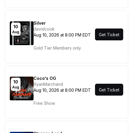
Silver
10
davidcook
Aug
Get Ticket
Aug 10, 2026 at 8:00 PM EDT
Gold Tier Members only
Coco's OG
10
RyanMarchand
Aug
Get Ticket
Aug 10, 2026 at 8:00 PM EDT
Free Show