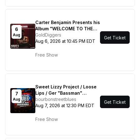
Carter Benjamin Presents his
Album "WELCOME TO THE
6
SUGAR SHACK" w/ Tydell
GoldDiggers
Aug
Get Ticket
Aug 6, 2026 at 10:45 PM EDT
Free Show
Sweet Lizzy Project / Loose
Lips / Ger "Bassman"
7
Hoffman / Gil Gann & Friends
bourbonstreetblues
Aug
Get Ticket
Aug 7, 2026 at 12:30 PM EDT
Free Show