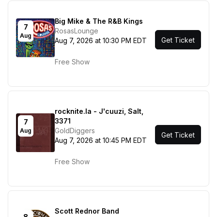
Big Mike & The R&B Kings
7
RosasLounge
Aug
Get Ticket
Aug 7, 2026 at 10:30 PM EDT
Free Show
rocknite.la - J'cuuzi, Salt,
3371
7
GoldDiggers
Aug
Get Ticket
Aug 7, 2026 at 10:45 PM EDT
Free Show
Scott Rednor Band
8