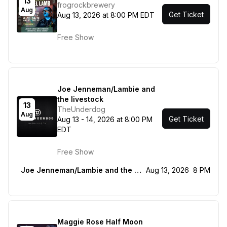
13
frogrockbrewery
Aug
Get Ticket
Aug 13, 2026 at 8:00 PM EDT
Free Show
Joe Jenneman/Lambie and
the livestock
13
TheUnderdog
Aug
Get Ticket
Aug 13 - 14, 2026 at 8:00 PM
EDT
Free Show
Joe Jenneman/Lambie and the livestock
Aug 13, 2026
8 PM
Maggie Rose Half Moon