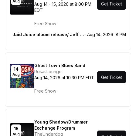
Aug
Get Ticket
Aug 14 - 15, 2026 at 8:00 PM
EDT
Free Show
Jaid Joice album release/ Jeff bearcat bunch, Cass Jones
Aug 14, 2026
8 PM
Ghost Town Blues Band
14
RosasLounge
Aug
Get Ticket
Aug 14, 2026 at 10:30 PM EDT
Free Show
Young Shadow/Drummer
Exchange Program
15
TheUnderdog
Aug