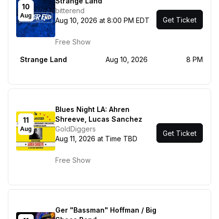
Strange Land
10
bitterend
Aug
Get Ticket
Aug 10, 2026 at 8:00 PM EDT
Free Show
Strange Land
Aug 10, 2026
8 PM
Blues Night LA: Ahren
Shreeve, Lucas Sanchez
11
GoldDiggers
Aug
Get Ticket
Aug 11, 2026 at Time TBD
Free Show
Ger "Bassman" Hoffman / Big