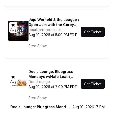
Juju Winfield & the League /
Open Jam with the Corey
10
Mac Show
bourbonstreetblues
Aug
Get Ticket
Aug 10, 2026 at 5:00 PM EDT
Free Show
Dee's Lounge: Bluegrass
Mondays w/Nate Leath,
10
Mason Via & Rorey Carrol
DeesLounge
Aug
Get Ticket
Aug 10, 2026 at 7:00 PM EDT
Free Show
Dee's Lounge: Bluegrass Mondays w/Nate Leath, Mason Via & Rorey Carrol
Aug 10, 2026
7 PM