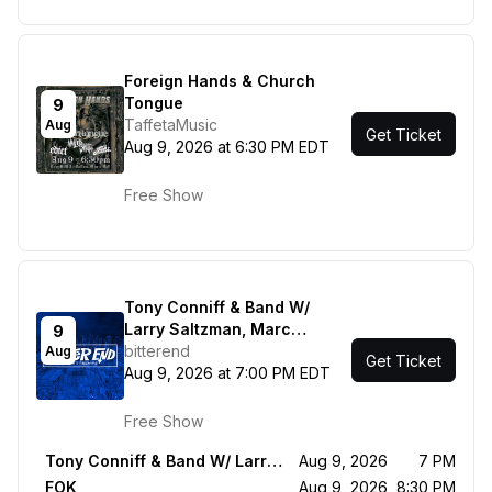
Foreign Hands & Church
Tongue
9
TaffetaMusic
Aug
Get Ticket
Aug 9, 2026 at 6:30 PM EDT
Free Show
Tony Conniff & Band W/
Larry Saltzman, Marc
9
Shulman, Clint de Ganon -
bitterend
Aug
Get Ticket
FOK
Aug 9, 2026 at 7:00 PM EDT
Free Show
Tony Conniff & Band W/ Larry Saltzman, Marc Shulman, Clint de Ganon
Aug 9, 2026
7 PM
FOK
Aug 9, 2026
8:30 PM