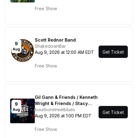
Free Show
Scott Rednor Band
9
ShakedownBar
Aug
Get Ticket
Aug 9, 2026 at 12:00 AM EDT
Free Show
Gil Gann & Friends / Kenneth
Wright & Friends / Stacy
9
Mitchhart Band
bourbonstreetblues
Aug
Get Ticket
Aug 9, 2026 at 1:00 PM EDT
Free Show