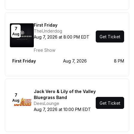
First Friday
7
TheUnderdog
Aug
Get Ticket
Aug 7, 2026 at 8:00 PM EDT
Free Show
First Friday
Aug 7, 2026
8 PM
Jack Vero & Lily of the Valley
7
Bluegrass Band
Aug
Get Ticket
DeesLounge
Aug 7, 2026 at 10:00 PM EDT