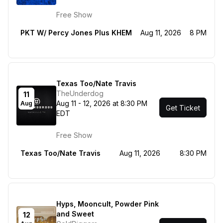
Free Show
PKT W/ Percy Jones Plus KHEM
Aug 11, 2026
8 PM
Texas Too/Nate Travis
TheUnderdog
11
Aug 11 - 12, 2026 at 8:30 PM
Aug
Get Ticket
EDT
Free Show
Texas Too/Nate Travis
Aug 11, 2026
8:30 PM
Hyps, Mooncult, Powder Pink
and Sweet
12