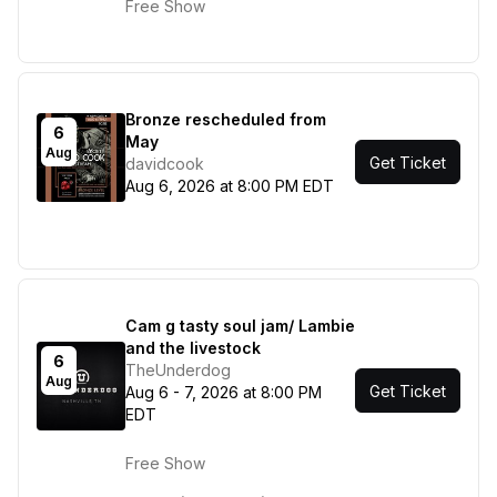
Free Show
Bronze rescheduled from
6
May
Aug
Get Ticket
davidcook
Aug 6, 2026 at 8:00 PM EDT
Cam g tasty soul jam/ Lambie
and the livestock
6
TheUnderdog
Aug
Get Ticket
Aug 6 - 7, 2026 at 8:00 PM
EDT
Free Show