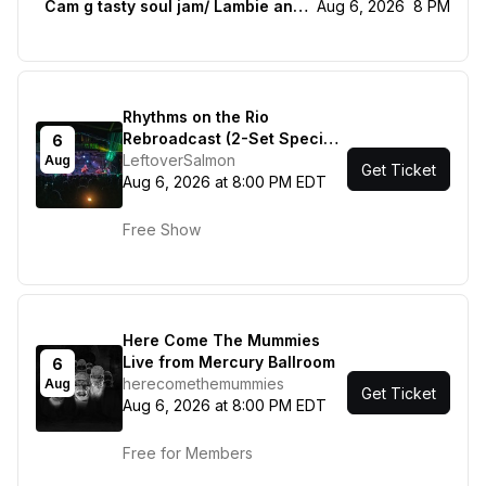
Cam g tasty soul jam/ Lambie and the livestock
Aug 6, 2026
8 PM
Rhythms on the Rio
Rebroadcast (2-Set Special
6
ft. The Jerry Garcia Tribute
LeftoverSalmon
Aug
Get Ticket
Set)
Aug 6, 2026 at 8:00 PM EDT
Free Show
Here Come The Mummies
Live from Mercury Ballroom
6
herecomethemummies
Aug
Get Ticket
Aug 6, 2026 at 8:00 PM EDT
Free for Members