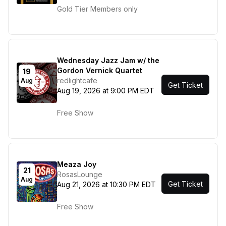
Gold Tier Members only
Wednesday Jazz Jam w/ the
Gordon Vernick Quartet
19
redlightcafe
Aug
Get Ticket
Aug 19, 2026 at 9:00 PM EDT
Free Show
Meaza Joy
21
RosasLounge
Aug
Get Ticket
Aug 21, 2026 at 10:30 PM EDT
Free Show