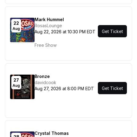
Mark Hummel
22
RosasLounge
Aug
Get Ticket
Aug 22, 2026 at 10:30 PM EDT
Free Show
Bronze
27
davidcook
Aug
Get Ticket
Aug 27, 2026 at 8:00 PM EDT
Crystal Thomas
28