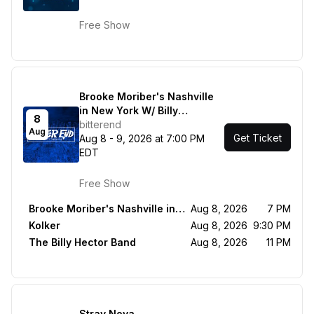
with Kalsey Kulyk + Lauren
Mascitti
Free Show
Brooke Moriber's Nashville
in New York W/ Billy
8
Montana, Sacha, Brooke
bitterend
Aug
Get Ticket
Moriber, Carolyn Miller /
Aug 8 - 9, 2026 at 7:00 PM
Kolker / The Billy Hector
EDT
Band
Free Show
Brooke Moriber's Nashville in New York W/ Billy Montana, Sacha, Brooke Moriber, Carolyn Miller
Aug 8, 2026
7 PM
Kolker
Aug 8, 2026
9:30 PM
The Billy Hector Band
Aug 8, 2026
11 PM
Stray Nova