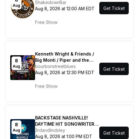
ShakedownBar
Aug
Get Ticket
Aug 8, 2026 at 12:00 AM EDT
Free Show
Kenneth Wright & Friends /
Big Monti / Piper and the
8
Hard Times / Juju Winfield &
bourbonstreetblues
Aug
Get Ticket
the League
Aug 8, 2026 at 12:30 PM EDT
Free Show
BACKSTAGE NASHVILLE!
DAYTIME HIT SONGWRITERS
8
SHOW featuring Marv Green
3rdandlindsley
Aug
Get Ticket
, Jordan Walker , Jesse Lee
Aug 8, 2026 at 1:00 PM EDT