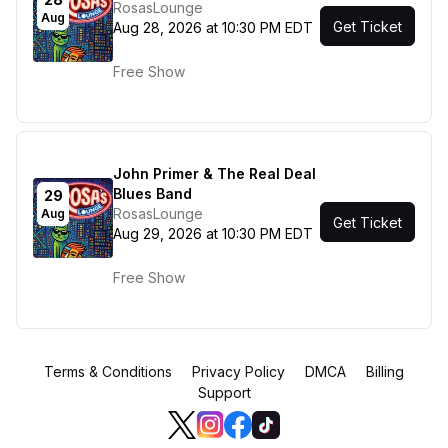
RosasLounge
Aug
Get Ticket
Aug 28, 2026 at 10:30 PM EDT
Free Show
John Primer & The Real Deal
Blues Band
29
RosasLounge
Aug
Get Ticket
Aug 29, 2026 at 10:30 PM EDT
Free Show
Terms & Conditions
Privacy Policy
DMCA
Billing
Support