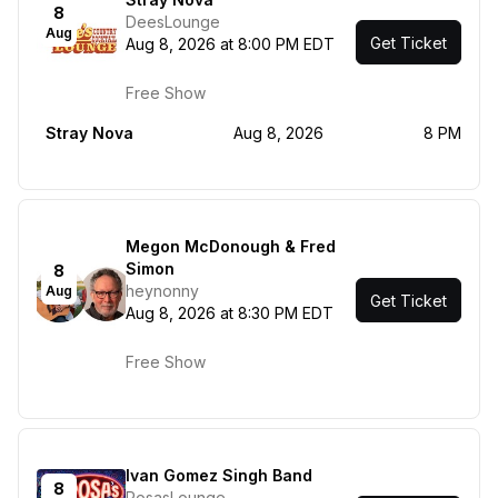
8
DeesLounge
Aug
Get Ticket
Aug 8, 2026 at 8:00 PM EDT
Free Show
Stray Nova
Aug 8, 2026
8 PM
Megon McDonough & Fred
Simon
8
heynonny
Aug
Get Ticket
Aug 8, 2026 at 8:30 PM EDT
Free Show
Ivan Gomez Singh Band
8
RosasLounge