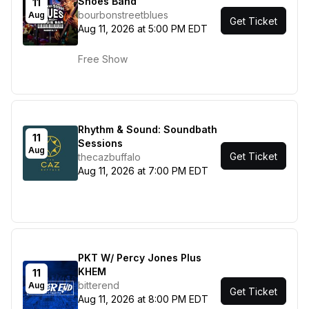
Shoes Band
11
bourbonstreetblues
Aug
Get Ticket
Aug 11, 2026 at 5:00 PM EDT
Free Show
Rhythm & Sound: Soundbath
11
Sessions
Aug
Get Ticket
thecazbuffalo
Aug 11, 2026 at 7:00 PM EDT
PKT W/ Percy Jones Plus
KHEM
11
bitterend
Aug
Get Ticket
Aug 11, 2026 at 8:00 PM EDT