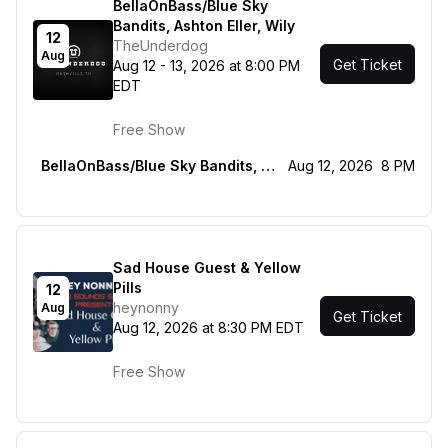
BellaOnBass/Blue Sky
Bandits, Ashton Eller, Wily
12
TheUnderdog
Aug
Get Ticket
Aug 12 - 13, 2026 at 8:00 PM
EDT
Free Show
BellaOnBass/Blue Sky Bandits, Ashton Eller, Wily
Aug 12, 2026
8 PM
Sad House Guest & Yellow
Pills
12
heynonny
Aug
Get Ticket
Aug 12, 2026 at 8:30 PM EDT
Free Show