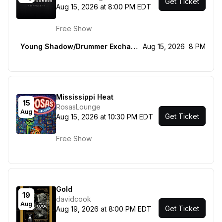
Get Ticket
Aug 15, 2026 at 8:00 PM EDT
Free Show
Young Shadow/Drummer Exchange Program
Aug 15, 2026
8 PM
Mississippi Heat
15
RosasLounge
Aug
Get Ticket
Aug 15, 2026 at 10:30 PM EDT
Free Show
Gold
19
davidcook
Aug
Get Ticket
Aug 19, 2026 at 8:00 PM EDT