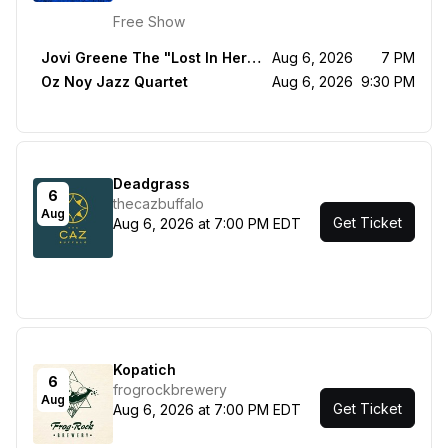
Free Show
Jovi Greene The "Lost In Her Mind" Tour
Aug 6, 2026
7 PM
Oz Noy Jazz Quartet
Aug 6, 2026
9:30 PM
Deadgrass
6
thecazbuffalo
Aug
Get Ticket
Aug 6, 2026 at 7:00 PM EDT
Kopatich
6
frogrockbrewery
Aug
Get Ticket
Aug 6, 2026 at 7:00 PM EDT