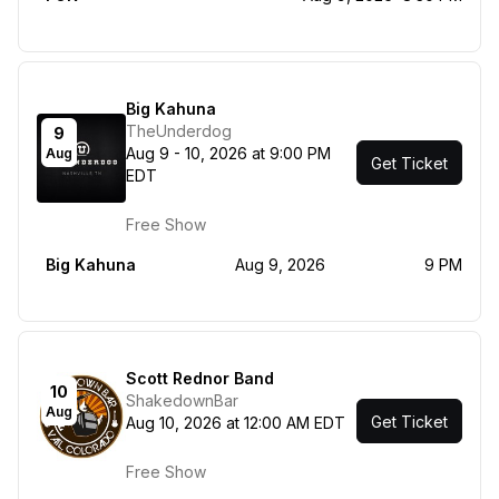
Big Kahuna
TheUnderdog
9
Aug 9 - 10, 2026 at 9:00 PM
Aug
Get Ticket
EDT
Free Show
Big Kahuna
Aug 9, 2026
9 PM
Scott Rednor Band
10
ShakedownBar
Aug
Get Ticket
Aug 10, 2026 at 12:00 AM EDT
Free Show