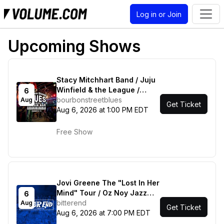
Log in or Join
Upcoming Shows
Stacy Mitchhart Band / Juju
Winfield & the League /
6
Kenneth Wright & Friends
bourbonstreetblues
Aug
Get Ticket
Aug 6, 2026 at 1:00 PM EDT
Free Show
Jovi Greene The "Lost In Her
Mind" Tour / Oz Noy Jazz
6
Quartet
bitterend
Aug
Get Ticket
Aug 6, 2026 at 7:00 PM EDT