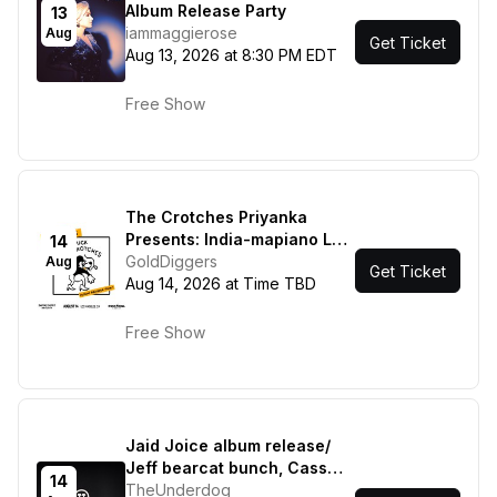
Album Release Party
13
iammaggierose
Aug
Get Ticket
Aug 13, 2026 at 8:30 PM EDT
Free Show
The Crotches Priyanka
Presents: India-mapiano Los
14
Angeles
GoldDiggers
Aug
Get Ticket
Aug 14, 2026 at Time TBD
Free Show
Jaid Joice album release/
Jeff bearcat bunch, Cass
14
Jones
TheUnderdog