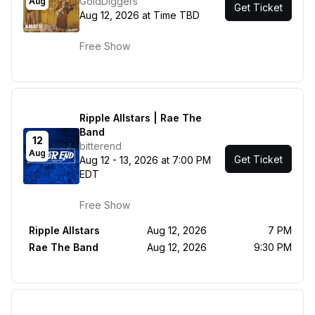
GoldDiggers
Aug
Get Ticket
Aug 12, 2026 at Time TBD
Free Show
Ripple Allstars | Rae The
Band
12
bitterend
Aug
Get Ticket
Aug 12 - 13, 2026 at 7:00 PM
EDT
Free Show
Ripple Allstars
Aug 12, 2026
7 PM
Rae The Band
Aug 12, 2026
9:30 PM