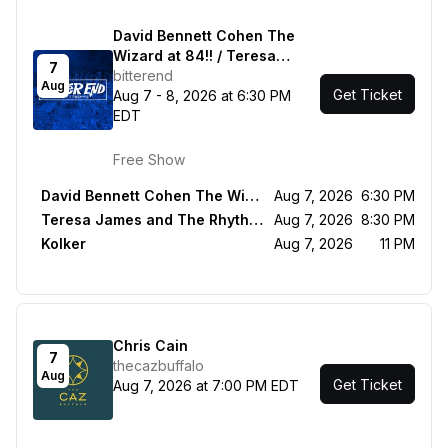
David Bennett Cohen The
Wizard at 84!! / Teresa
7
James and The Rhythm
bitterend
Aug
Get Ticket
Tramps / Kolker
Aug 7 - 8, 2026 at 6:30 PM
EDT
Free Show
David Bennett Cohen The Wizard at 84!!
Aug 7, 2026
6:30 PM
Teresa James and The Rhythm Tramps
Aug 7, 2026
8:30 PM
Kolker
Aug 7, 2026
11 PM
Chris Cain
7
thecazbuffalo
Aug
Get Ticket
Aug 7, 2026 at 7:00 PM EDT