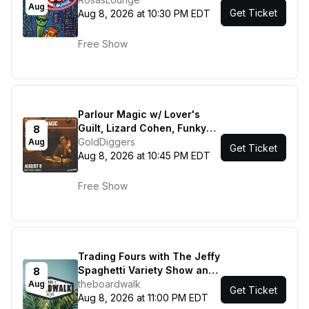
Aug
Get Ticket
Aug 8, 2026 at 10:30 PM EDT
Free Show
Parlour Magic w/ Lover's
Guilt, Lizard Cohen, Funky
8
Sole!
GoldDiggers
Aug
Get Ticket
Aug 8, 2026 at 10:45 PM EDT
Free Show
Trading Fours with The Jeffy
Spaghetti Variety Show and
8
Most Curious
theboardwalk
Aug
Get Ticket
Aug 8, 2026 at 11:00 PM EDT