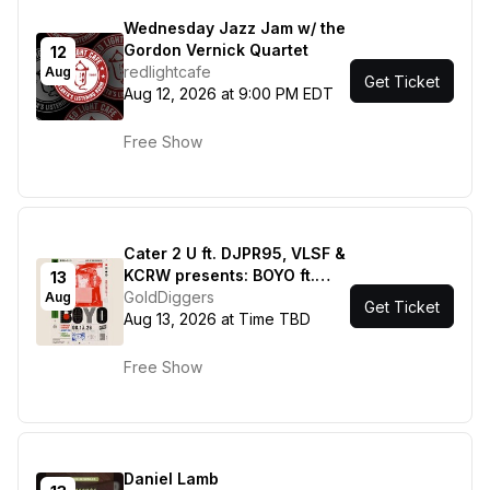
Wednesday Jazz Jam w/ the
Gordon Vernick Quartet
12
redlightcafe
Aug
Get Ticket
Aug 12, 2026 at 9:00 PM EDT
Free Show
Cater 2 U ft. DJPR95, VLSF &
KCRW presents: BOYO ft.
13
Fime, Cody's Program
GoldDiggers
Aug
Get Ticket
Aug 13, 2026 at Time TBD
Free Show
Daniel Lamb