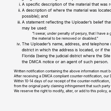
A specific description of the material that wa
A description of where the material was located
possible); and
A statement reflecting the Uploader’s belief th
may be used:
“I swear, under penalty of perjury, that I have a
the material to be removed or disabled.”
The Uploader’s name, address, and telephone num
district in which the address is located, or if t
Florida (being the judicial district where the 
the DMCA notice or an agent of such person.
Written notification containing the above information must
After receiving a DMCA compliant counter-notification, our D
Within 10-14 days of our receipt of the counter-notificati
from the original party claiming infringement that such party 
We reserve the right to modify, alter, or add to this polic