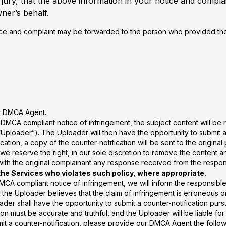
ury, that the above information in your notice and complai
ner’s behalf.
ice and complaint may be forwarded to the person who provided the 
ur DMCA Agent.
 DMCA compliant notice of infringement, the subject content will be 
Uploader”). The Uploader will then have the opportunity to submit a c
tion, a copy of the counter-notification will be sent to the original 
we reserve the right, in our sole discretion to remove the content a
 with the original complainant any response received from the respo
the Services who violates such policy, where appropriate.
MCA compliant notice of infringement, we will inform the responsible 
if the Uploader believes that the claim of infringement is erroneous or
er shall have the opportunity to submit a counter-notification purs
ion must be accurate and truthful, and the Uploader will be liable f
mit a counter-notification, please provide our DMCA Agent the follow