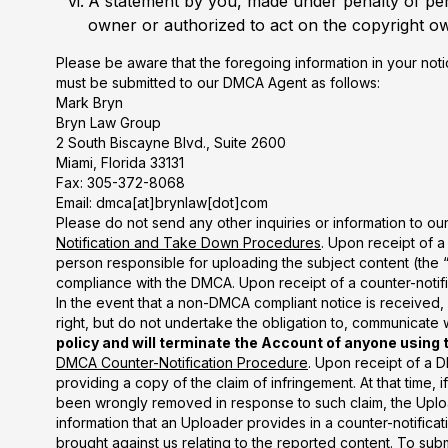
A statement by you, made under penalty of perj
owner or authorized to act on the copyright ow
Please be aware that the foregoing information in your not
must be submitted to our DMCA Agent as follows:
Mark Bryn
Bryn Law Group
2 South Biscayne Blvd., Suite 2600
Miami, Florida 33131
Fax: 305-372-8068
Email: dmca[at]brynlaw[dot]com
Please do not send any other inquiries or information to o
Notification and Take Down Procedures
. Upon receipt of a
person responsible for uploading the subject content (the “
compliance with the DMCA. Upon receipt of a counter-notifica
In the event that a non-DMCA compliant notice is received, 
right, but do not undertake the obligation to, communicate
policy and will terminate the Account of anyone using 
DMCA Counter-Notification Procedure
. Upon receipt of a D
providing a copy of the claim of infringement. At that time, 
been wrongly removed in response to such claim, the Upload
information that an Uploader provides in a counter-notificat
brought against us relating to the reported content. To sub