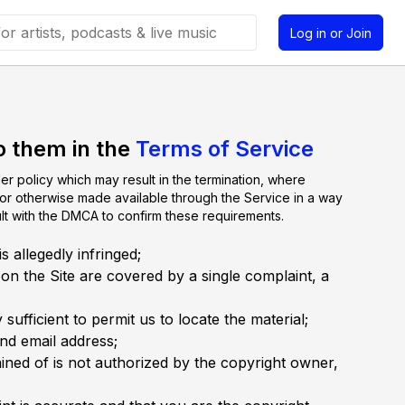
Log in or Join
o them in the
Terms of Service
er policy which may result in the termination, where
, or otherwise made available through the Service in a way
ult with the DMCA to confirm these requirements.
 allegedly infringed;
 on the Site are covered by a single complaint, a
sufficient to permit us to locate the material;
nd email address;
ained of is not authorized by the copyright owner,