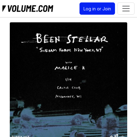
Log in or Join