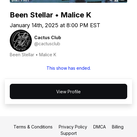
Been Stellar • Malice K
January 14th, 2025 at 8:00 PM EST
Cactus Club
@cactusclub
Been Stellar • Malice K
This show has ended.
View Profile
Terms & Conditions
Privacy Policy
DMCA
Billing
Support