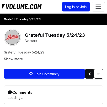
Log in or Join
Grateful Tuesday 5/24/23
Grateful Tuesday 5/24/23
Nectars
Grateful Tuesday 5/24/23
Show more
Join Community
Comments
Loading...