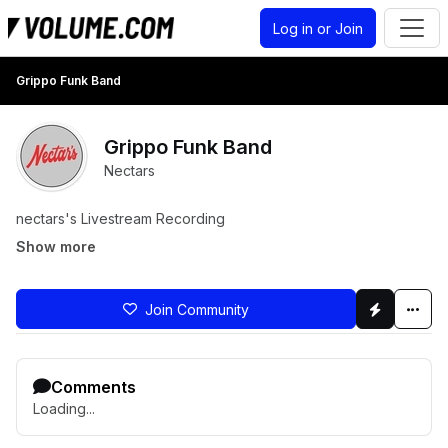
Log in or Join
Grippo Funk Band
Grippo Funk Band
Nectars
nectars's Livestream Recording
Show more
Join Community
Comments
Loading...