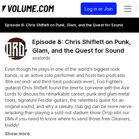
Log in or Join
Episode 8: Chris Shiflett on Punk, Glam, and the Quest for Sound
Episode 8: Chris Shiflett on Punk,
Glam, and the Quest for Sound
axelords
Even though he plays in one of the world’s biggest rock
bands, is an active solo performer and hosts two podcasts
(the second- and third-best podcasts ever), Foo Fighters
guitarist Chris Shiflett found the time to convene with the Axe
Lords to discuss his remarkable career, punk and glam-metal
roots, signature Fender guitars, the relentless quest for an
original sound, and why a sweaty club gig can be more nerve-
wracking than playing a sold-out stadium show. Drop into our
DMs if you need to know where to send those free Cleavers,
buddy!
Show more