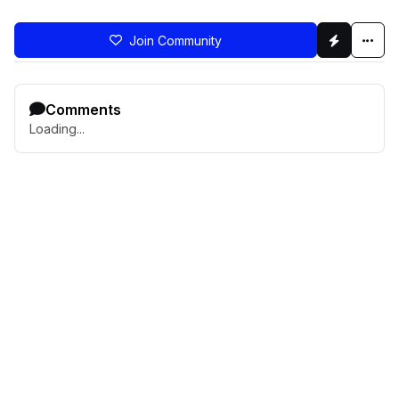
Join Community
Comments
Loading...