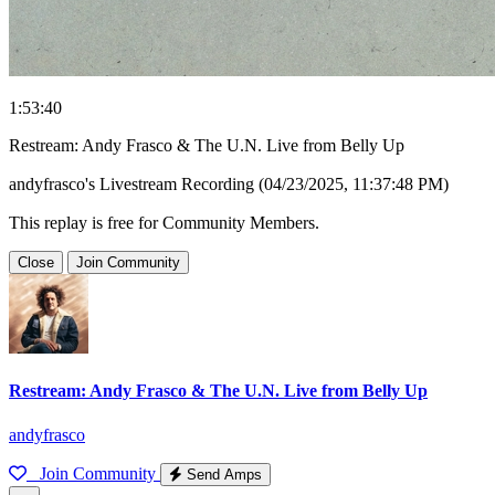
1:53:40
Restream: Andy Frasco & The U.N. Live from Belly Up
andyfrasco's Livestream Recording (04/23/2025, 11:37:48 PM)
This replay is free for Community Members.
Close
Join Community
Restream: Andy Frasco & The U.N. Live from Belly Up
andyfrasco
Join Community
Send Amps