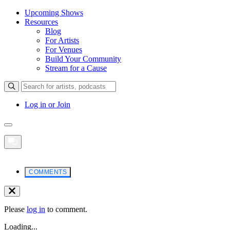
Upcoming Shows
Resources
Blog
For Artists
For Venues
Build Your Community
Stream for a Cause
Log in or Join
COMMENTS
Please
log in
to comment.
Loading...