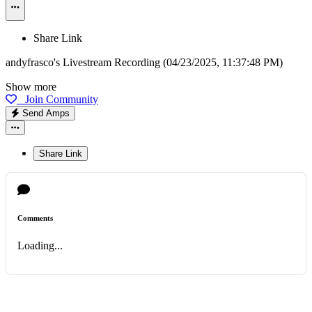
Share Link
andyfrasco's Livestream Recording (04/23/2025, 11:37:48 PM)
Show more
Join Community
Send Amps
Share Link
Comments
Loading...