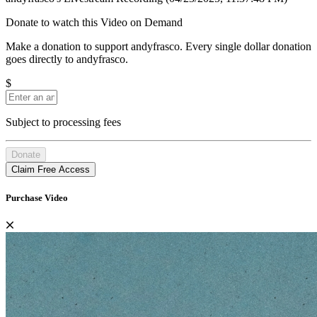
Donate to watch this Video on Demand
Make a donation to support andyfrasco. Every single dollar donation
goes directly to andyfrasco.
$
Subject to processing fees
Donate
Claim Free Access
Purchase Video