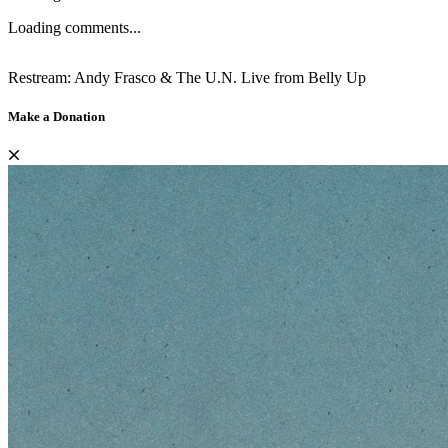
Loading comments...
Restream: Andy Frasco & The U.N. Live from Belly Up
Make a Donation