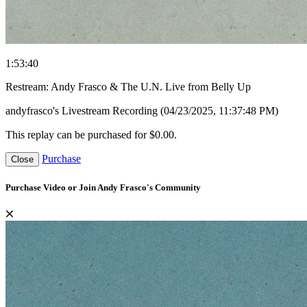
1:53:40
Restream: Andy Frasco & The U.N. Live from Belly Up
andyfrasco's Livestream Recording (04/23/2025, 11:37:48 PM)
This replay can be purchased for $0.00.
Purchase
Close
Purchase Video or Join Andy Frasco's Community