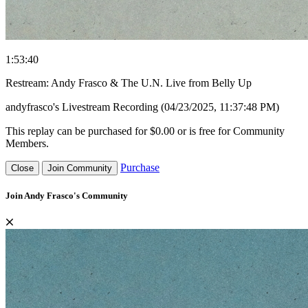
1:53:40
Restream: Andy Frasco & The U.N. Live from Belly Up
andyfrasco's Livestream Recording (04/23/2025, 11:37:48 PM)
This replay can be purchased for $0.00 or is free for Community
Members.
Purchase
Close
Join Community
Join Andy Frasco's Community