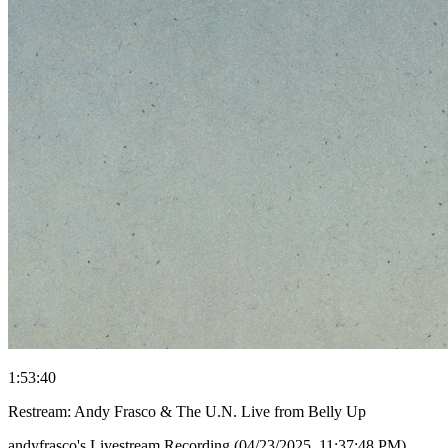
1:53:40
Restream: Andy Frasco & The U.N. Live from Belly Up
andyfrasco's Livestream Recording (04/23/2025, 11:37:48 PM)