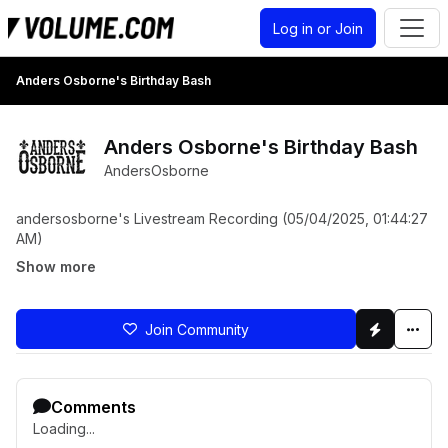
Log in or Join
Anders Osborne's Birthday Bash
Anders Osborne's Birthday Bash
AndersOsborne
andersosborne's Livestream Recording (05/04/2025, 01:44:27
AM)
Show more
Join Community
Comments
Loading...