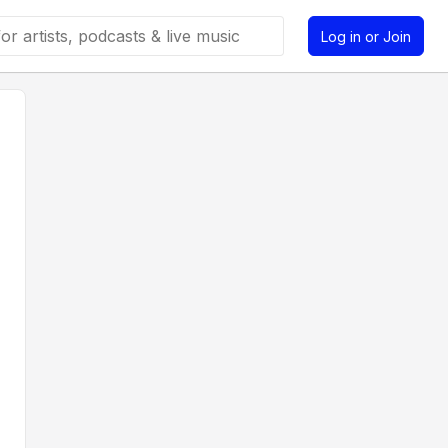
Log in or Join