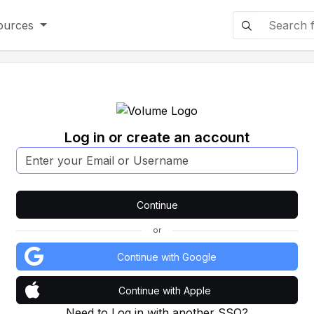
ources
Log in or create an account
or
Continue with Google
Continue with Apple
Need to Log in with another SSO?