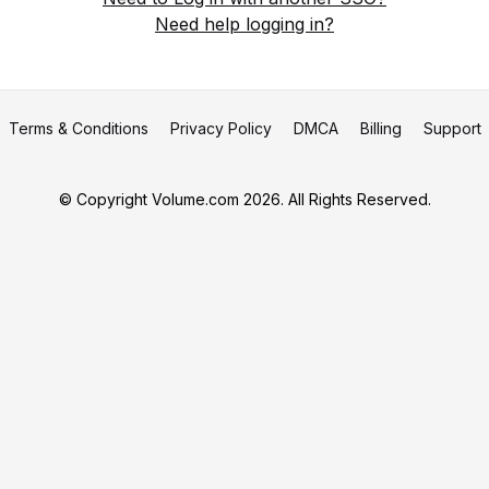
Need help logging in?
Terms & Conditions
Privacy Policy
DMCA
Billing
Support
© Copyright Volume.com 2026. All Rights Reserved.