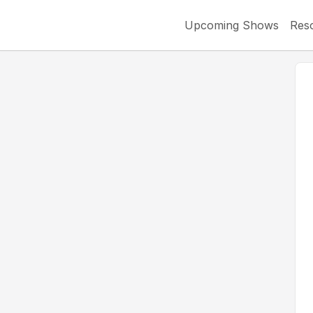
Upcoming Shows
Res