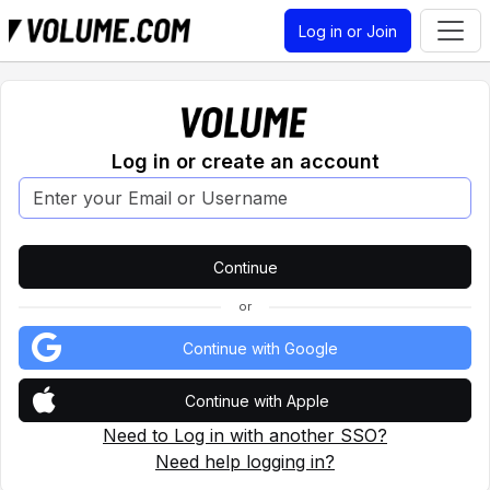
Log in or Join
Log in or create an account
or
Continue with Google
Continue with Apple
Need to Log in with another SSO?
Need help logging in?