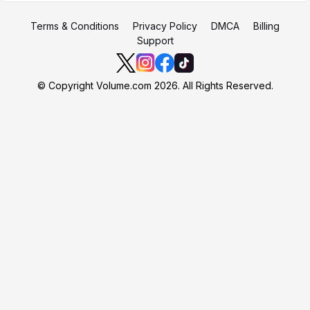
Terms & Conditions
Privacy Policy
DMCA
Billing
Support
© Copyright Volume.com 2026. All Rights Reserved.