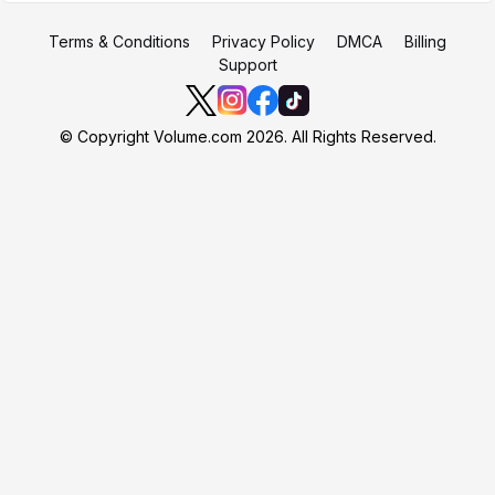
Terms & Conditions
Privacy Policy
DMCA
Billing
Support
© Copyright Volume.com 2026. All Rights Reserved.