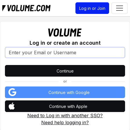
Log in or Join
Log in or create an account
or
Continue with Google
Continue with Apple
Need to Log in with another SSO?
Need help logging in?